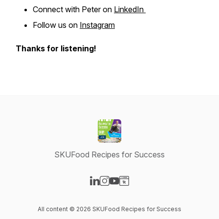
Connect with Peter on
LinkedIn
Follow us on
Instagram
Thanks for listening!
SKUFood Recipes for Success
Visit our LinkedIn page
Visit our Instagram page
Visit our YouTube page
Visit our Website page
All content © 2026 SKUFood Recipes for Success