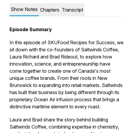
Show Notes
Chapters
Transcript
Episode Summary
In this episode of
SKUFood Recipes for Success
, we
sit down with the co-founders of Saltwinds Coffee,
Laura Richard and Brad Rideout, to explore how
innovation, science, and entrepreneurship have
come together to create one of Canada's most
unique coffee brands. From their roots in New
Brunswick to expanding into retail markets. Saltwinds
has built their business by being different through its
proprietary Ocean Air infusion process that brings a
distinctive maritime element to every roast.
Laura and Brad share the story behind building
Saltwinds Coffee, combining expertise in chemistry,