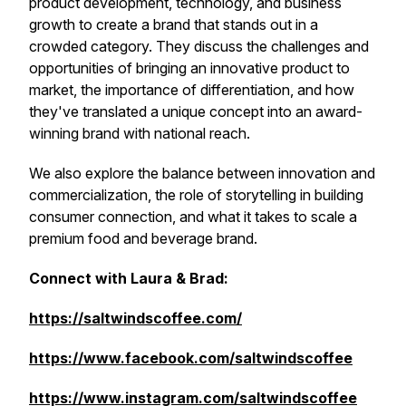
product development, technology, and business
growth to create a brand that stands out in a
crowded category. They discuss the challenges and
opportunities of bringing an innovative product to
market, the importance of differentiation, and how
they've translated a unique concept into an award-
winning brand with national reach.
We also explore the balance between innovation and
commercialization, the role of storytelling in building
consumer connection, and what it takes to scale a
premium food and beverage brand.
Connect with Laura & Brad:
https://saltwindscoffee.com/
https://www.facebook.com/saltwindscoffee
https://www.instagram.com/saltwindscoffee