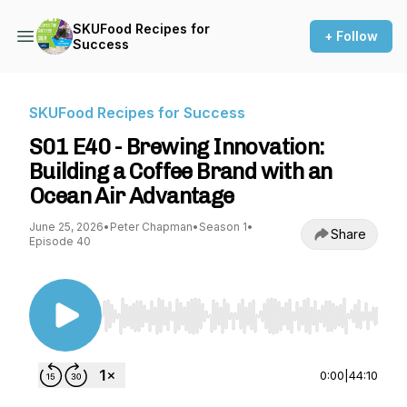
SKUFood Recipes for
+ Follow
Success
SKUFood Recipes for Success
S01 E40 - Brewing Innovation:
Building a Coffee Brand with an
Ocean Air Advantage
June 25, 2026
•
Peter Chapman
•
Season 1
•
Share
Episode 40
Use Left/Right to seek, Home/End to jump to st
0:00
|
44:10