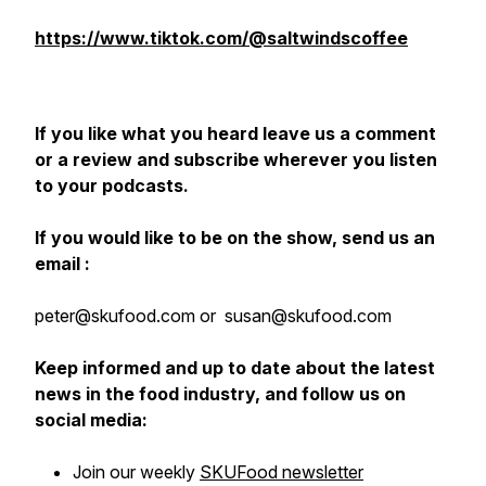
https://www.tiktok.com/@saltwindscoffee
If you like what you heard leave us a comment
or a review and subscribe wherever you listen
to your podcasts.
If you would like to be on the show, send us an
email :
peter@skufood.com or susan@skufood.com
Keep informed and up to date about the latest
news in the food industry, and follow us on
social media:
Join our weekly
SKUFood newsletter