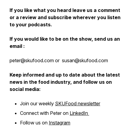
If you like what you heard leave us a comment
or a review and subscribe wherever you listen
to your podcasts.
If you would like to be on the show, send us an
email :
peter@skufood.com or susan@skufood.com
Keep informed and up to date about the latest
news in the food industry, and follow us on
social media:
Join our weekly
SKUFood newsletter
Connect with Peter on
LinkedIn
Follow us on
Instagram