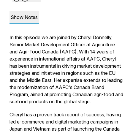
Show Notes
In this episode we are joined by Cheryl Donnelly,
Senior Market Development Officer at Agriculture
and Agri-Food Canada (AAFC). With 14 years of
experience in international affairs at AAFC, Cheryl
has been instrumental in driving market development
strategies and initiatives in regions such as the EU
and the Middle East. Her expertise extends to leading
the modernization of AAFC's Canada Brand
Program, aimed at promoting Canadian agri-food and
seafood products on the global stage.
Cheryl has a proven track record of success, having
led e-commerce and digital marketing campaigns in
Japan and Vietnam as part of launching the Canada