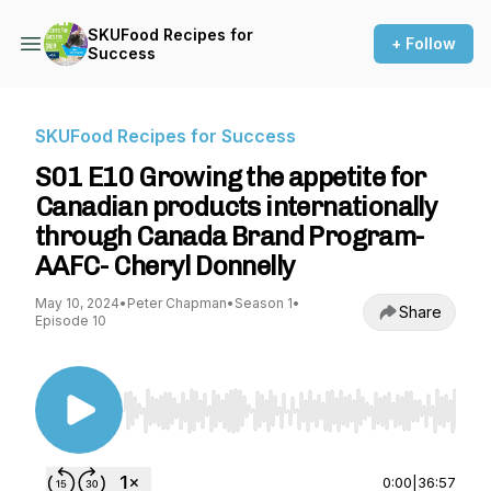
SKUFood Recipes for
+ Follow
Success
SKUFood Recipes for Success
S01 E10 Growing the appetite for
Canadian products internationally
through Canada Brand Program-
AAFC- Cheryl Donnelly
May 10, 2024
•
Peter Chapman
•
Season 1
•
Share
Episode 10
Use Left/Right to seek, Home/End to jump to st
0:00
|
36:57