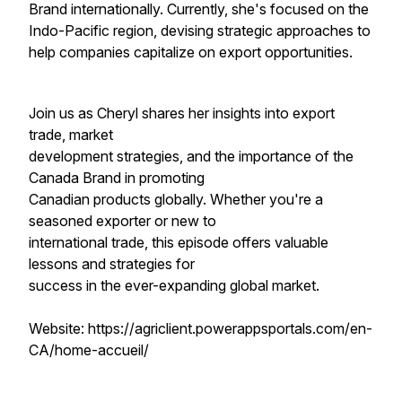
Brand internationally. Currently, she's focused on the
Indo-Pacific region, devising strategic approaches to
help companies capitalize on export opportunities.
Join us as Cheryl shares her insights into export
trade, market
development strategies, and the importance of the
Canada Brand in promoting
Canadian products globally. Whether you're a
seasoned exporter or new to
international trade, this episode offers valuable
lessons and strategies for
success in the ever-expanding global market.
Website: https://agriclient.powerappsportals.com/en-
CA/home-accueil/